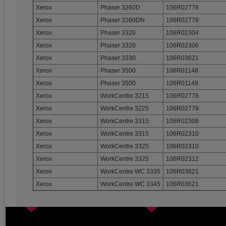
Xerox
Phaser 3260D
106R02778
Xerox
Phaser 3260DN
106R02778
Xerox
Phaser 3320
106R02304
Xerox
Phaser 3320
106R02306
Xerox
Phaser 3330
106R03621
Xerox
Phaser 3500
106R01148
Xerox
Phaser 3500
106R01149
Xerox
WorkCentre 3215
106R02778
Xerox
WorkCentre 3225
106R02778
Xerox
WorkCentre 3315
106R02308
Xerox
WorkCentre 3315
106R02310
Xerox
WorkCentre 3325
106R02310
Xerox
WorkCentre 3325
106R02312
Xerox
WorkCentre WC 3335
106R03621
Xerox
WorkCentre WC 3345
106R03621