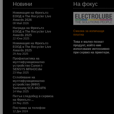
Новини
На фокус
Номинация на Фрекълз
ЕООД в The Recycler Live
Awards 2026
08 Май 2026
Награда на Фрекълз
Смазка за изпичащи
ЕООД в The Recycler Live
платна
Awards 2025
22 Юни 2025
Това е малко познат
Номинация на Фрекълз
продукт, който ние
ЕООД в The Recycler Live
използваме интензивно
Awards 2025
при сервиз на принтери.
29 Апр 2025
Профилактика на
мултифункционално
устройство Canon i-
SENSYS MF643Cdw
23 Мар 2025
Сглобяване на
мултифункционално
устройство (МФУ)
Samsung SCX-4824FN
14 Мар 2025
Петък следобед в сервиза
на Фрекълз ...
24 Яну 2025
Поставка за телефон
12 Дек 2024