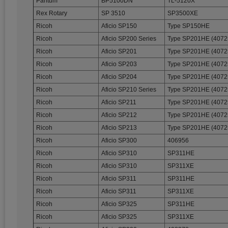
Pantum
BP5100DN
TL-5120X
Rex Rotary
SP 3510
SP3500XE
Ricoh
Aficio SP150
Type SP150HE
Ricoh
Aficio SP200 Series
Type SP201HE (4072
Ricoh
Aficio SP201
Type SP201HE (4072
Ricoh
Aficio SP203
Type SP201HE (4072
Ricoh
Aficio SP204
Type SP201HE (4072
Ricoh
Aficio SP210 Series
Type SP201HE (4072
Ricoh
Aficio SP211
Type SP201HE (4072
Ricoh
Aficio SP212
Type SP201HE (4072
Ricoh
Aficio SP213
Type SP201HE (4072
Ricoh
Aficio SP300
406956
Ricoh
Aficio SP310
SP311HE
Ricoh
Aficio SP310
SP311XE
Ricoh
Aficio SP311
SP311HE
Ricoh
Aficio SP311
SP311XE
Ricoh
Aficio SP325
SP311HE
Ricoh
Aficio SP325
SP311XE