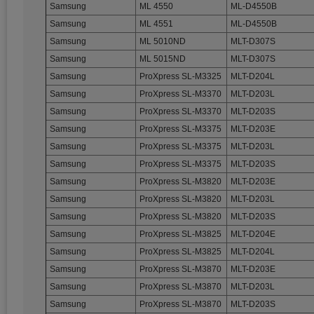
Samsung
ML 4550
ML-D4550B
Samsung
ML 4551
ML-D4550B
Samsung
ML 5010ND
MLT-D307S
Samsung
ML 5015ND
MLT-D307S
Samsung
ProXpress SL-M3325
MLT-D204L
Samsung
ProXpress SL-M3370
MLT-D203L
Samsung
ProXpress SL-M3370
MLT-D203S
Samsung
ProXpress SL-M3375
MLT-D203E
Samsung
ProXpress SL-M3375
MLT-D203L
Samsung
ProXpress SL-M3375
MLT-D203S
Samsung
ProXpress SL-M3820
MLT-D203E
Samsung
ProXpress SL-M3820
MLT-D203L
Samsung
ProXpress SL-M3820
MLT-D203S
Samsung
ProXpress SL-M3825
MLT-D204E
Samsung
ProXpress SL-M3825
MLT-D204L
Samsung
ProXpress SL-M3870
MLT-D203E
Samsung
ProXpress SL-M3870
MLT-D203L
Samsung
ProXpress SL-M3870
MLT-D203S