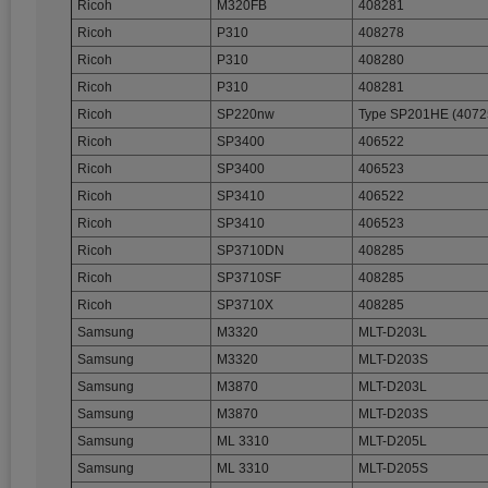
Ricoh
M320FB
408281
Ricoh
P310
408278
Ricoh
P310
408280
Ricoh
P310
408281
Ricoh
SP220nw
Type SP201HE (4072
Ricoh
SP3400
406522
Ricoh
SP3400
406523
Ricoh
SP3410
406522
Ricoh
SP3410
406523
Ricoh
SP3710DN
408285
Ricoh
SP3710SF
408285
Ricoh
SP3710X
408285
Samsung
M3320
MLT-D203L
Samsung
M3320
MLT-D203S
Samsung
M3870
MLT-D203L
Samsung
M3870
MLT-D203S
Samsung
ML 3310
MLT-D205L
Samsung
ML 3310
MLT-D205S