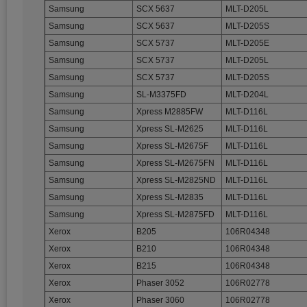
Samsung
SCX 5637
MLT-D205L
Samsung
SCX 5637
MLT-D205S
Samsung
SCX 5737
MLT-D205E
Samsung
SCX 5737
MLT-D205L
Samsung
SCX 5737
MLT-D205S
Samsung
SL-M3375FD
MLT-D204L
Samsung
Xpress M2885FW
MLT-D116L
Samsung
Xpress SL-M2625
MLT-D116L
Samsung
Xpress SL-M2675F
MLT-D116L
Samsung
Xpress SL-M2675FN
MLT-D116L
Samsung
Xpress SL-M2825ND
MLT-D116L
Samsung
Xpress SL-M2835
MLT-D116L
Samsung
Xpress SL-M2875FD
MLT-D116L
Xerox
B205
106R04348
Xerox
B210
106R04348
Xerox
B215
106R04348
Xerox
Phaser 3052
106R02778
Xerox
Phaser 3060
106R02778