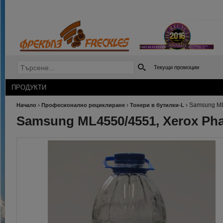
Текущи промоции
ПРОДУКТИ
›
›
›
Samsung ML
Начало
Професионално рециклиране
Тонери в бутилки-L
Samsung ML4550/4551, Xerox Pha