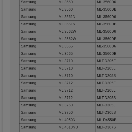
Samsung
ML 3560
ML-3560D6
Samsung
ML 3560
ML-3560DB
Samsung
ML 3561N
ML-3560D6
Samsung
ML 3561N
ML-3560DB
Samsung
ML 3562W
ML-3560D6
Samsung
ML 3562W
ML-3560DB
Samsung
ML 3565
ML-3560D6
Samsung
ML 3565
ML-3560DB
Samsung
ML 3710
MLT-D205E
Samsung
ML 3710
MLT-D205L
Samsung
ML 3710
MLT-D205S
Samsung
ML 3712
MLT-D205E
Samsung
ML 3712
MLT-D205L
Samsung
ML 3712
MLT-D205S
Samsung
ML 3750
MLT-D305L
Samsung
ML 3750
MLT-D305S
Samsung
ML 4050N
ML-D4550B
Samsung
ML 4510ND
MLT-D307S