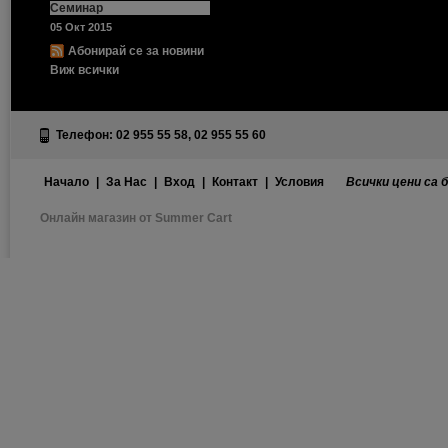
Семинар
05 Окт 2015
Абонирай се за новини
Виж всички
Телефон: 02 955 55 58, 02 955 55 60
Начало
|
За Нас
|
Вход
|
Контакт
|
Условия
Всички цени са 
Онлайн магазин от Summer Cart