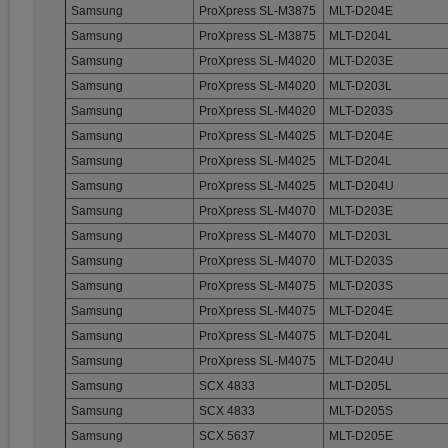
Samsung
ProXpress SL-M3875
MLT-D204E
Samsung
ProXpress SL-M3875
MLT-D204L
Samsung
ProXpress SL-M4020
MLT-D203E
Samsung
ProXpress SL-M4020
MLT-D203L
Samsung
ProXpress SL-M4020
MLT-D203S
Samsung
ProXpress SL-M4025
MLT-D204E
Samsung
ProXpress SL-M4025
MLT-D204L
Samsung
ProXpress SL-M4025
MLT-D204U
Samsung
ProXpress SL-M4070
MLT-D203E
Samsung
ProXpress SL-M4070
MLT-D203L
Samsung
ProXpress SL-M4070
MLT-D203S
Samsung
ProXpress SL-M4075
MLT-D203S
Samsung
ProXpress SL-M4075
MLT-D204E
Samsung
ProXpress SL-M4075
MLT-D204L
Samsung
ProXpress SL-M4075
MLT-D204U
Samsung
SCX 4833
MLT-D205L
Samsung
SCX 4833
MLT-D205S
Samsung
SCX 5637
MLT-D205E