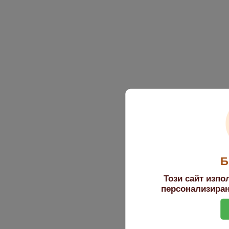
Б
Този сайт изпо
персонализиран