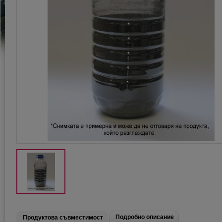
Подробно описание
Продуктова съвместимост