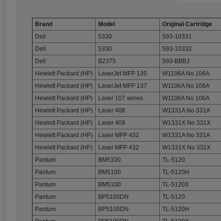
Brand
Model
Original Cartridge
Dell
5330
593-10331
Dell
5330
593-10332
Dell
B2375
593-BBBJ
Hewlett Packard (HP)
LaserJet MFP 135
W1106A No 106A
Hewlett Packard (HP)
LaserJet MFP 137
W1106A No 106A
Hewlett Packard (HP)
Laser 107 series
W1106A No 106A
Hewlett Packard (HP)
Laser 408
W1331A No 331A
Hewlett Packard (HP)
Laser 408
W1331X No 331X
Hewlett Packard (HP)
Laser MFP 432
W1331A No 331A
Hewlett Packard (HP)
Laser MFP 432
W1331X No 331X
Pantum
BM5100
TL-5120
Pantum
BM5100
TL-5120H
Pantum
BM5100
TL-5120X
Pantum
BP5100DN
TL-5120
Pantum
BP5100DN
TL-5120H