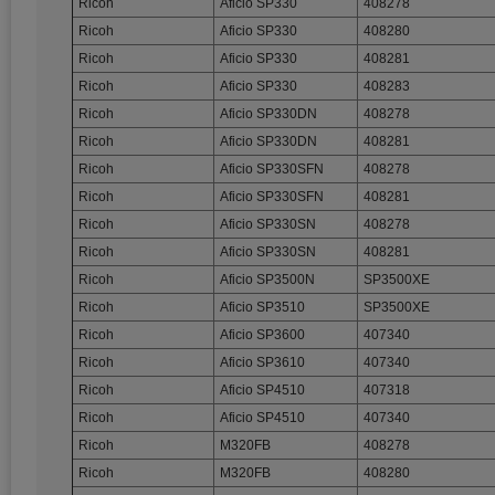
Ricoh
Aficio SP330
408278
Ricoh
Aficio SP330
408280
Ricoh
Aficio SP330
408281
Ricoh
Aficio SP330
408283
Ricoh
Aficio SP330DN
408278
Ricoh
Aficio SP330DN
408281
Ricoh
Aficio SP330SFN
408278
Ricoh
Aficio SP330SFN
408281
Ricoh
Aficio SP330SN
408278
Ricoh
Aficio SP330SN
408281
Ricoh
Aficio SP3500N
SP3500XE
Ricoh
Aficio SP3510
SP3500XE
Ricoh
Aficio SP3600
407340
Ricoh
Aficio SP3610
407340
Ricoh
Aficio SP4510
407318
Ricoh
Aficio SP4510
407340
Ricoh
M320FB
408278
Ricoh
M320FB
408280