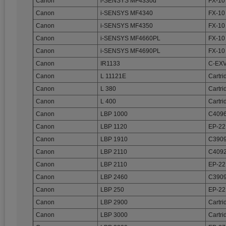
Canon
i-SENSYS MF4330d
FX-10
Canon
i-SENSYS MF4340
FX-10
Canon
i-SENSYS MF4350
FX-10
Canon
i-SENSYS MF4660PL
FX-10
Canon
i-SENSYS MF4690PL
FX-10
Canon
IR1133
C-EX
Canon
L 11121E
Cartri
Canon
L 380
Cartri
Canon
L 400
Cartri
Canon
LBP 1000
C4096
Canon
LBP 1120
EP-22
Canon
LBP 1910
C3909
Canon
LBP 2110
C4092
Canon
LBP 2110
EP-22
Canon
LBP 2460
C3909
Canon
LBP 250
EP-22
Canon
LBP 2900
Cartri
Canon
LBP 3000
Cartri