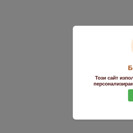
Б
Този сайт изпо
персонализиран