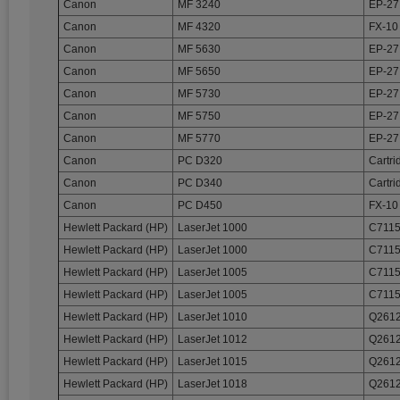
Canon
MF 3240
EP-27
Canon
MF 4320
FX-10
Canon
MF 5630
EP-27
Canon
MF 5650
EP-27
Canon
MF 5730
EP-27
Canon
MF 5750
EP-27
Canon
MF 5770
EP-27
Canon
PC D320
Cartri
Canon
PC D340
Cartri
Canon
PC D450
FX-10
Hewlett Packard (HP)
LaserJet 1000
C7115
Hewlett Packard (HP)
LaserJet 1000
C7115
Hewlett Packard (HP)
LaserJet 1005
C7115
Hewlett Packard (HP)
LaserJet 1005
C7115
Hewlett Packard (HP)
LaserJet 1010
Q2612
Hewlett Packard (HP)
LaserJet 1012
Q2612
Hewlett Packard (HP)
LaserJet 1015
Q2612
Hewlett Packard (HP)
LaserJet 1018
Q2612