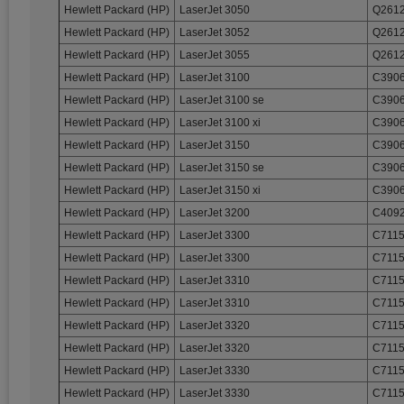
Hewlett Packard (HP)
LaserJet 3050
Q2612
Hewlett Packard (HP)
LaserJet 3052
Q2612
Hewlett Packard (HP)
LaserJet 3055
Q2612
Hewlett Packard (HP)
LaserJet 3100
C3906
Hewlett Packard (HP)
LaserJet 3100 se
C3906
Hewlett Packard (HP)
LaserJet 3100 xi
C3906
Hewlett Packard (HP)
LaserJet 3150
C3906
Hewlett Packard (HP)
LaserJet 3150 se
C3906
Hewlett Packard (HP)
LaserJet 3150 xi
C3906
Hewlett Packard (HP)
LaserJet 3200
C4092
Hewlett Packard (HP)
LaserJet 3300
C7115
Hewlett Packard (HP)
LaserJet 3300
C7115
Hewlett Packard (HP)
LaserJet 3310
C7115
Hewlett Packard (HP)
LaserJet 3310
C7115
Hewlett Packard (HP)
LaserJet 3320
C7115
Hewlett Packard (HP)
LaserJet 3320
C7115
Hewlett Packard (HP)
LaserJet 3330
C7115
Hewlett Packard (HP)
LaserJet 3330
C7115