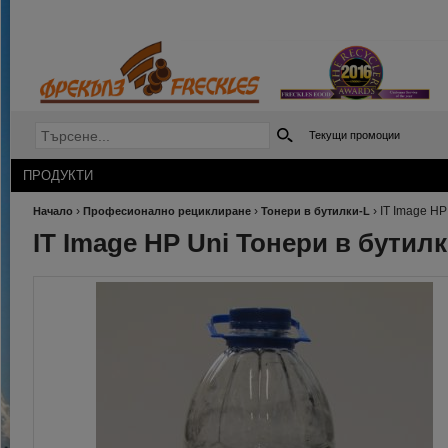
Текущи промоции
ПРОДУКТИ
›
›
›
IT Image HP
Начало
Професионално рециклиране
Тонери в бутилки-L
IT Image HP Uni Тонери в бутил