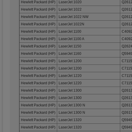
Hewlett Packard (HP)
LaserJet 1020
Q2612
Hewlett Packard (HP)
LaserJet 1022
Q2612
Hewlett Packard (HP)
LaserJet 1022 NW
Q2612
Hewlett Packard (HP)
LaserJet 1022N
Q2612
Hewlett Packard (HP)
LaserJet 1100
C4092
Hewlett Packard (HP)
LaserJet 1100 A
C4092
Hewlett Packard (HP)
LaserJet 1150
Q2624
Hewlett Packard (HP)
LaserJet 1160
Q5949
Hewlett Packard (HP)
LaserJet 1200
C7115
Hewlett Packard (HP)
LaserJet 1200
C7115
Hewlett Packard (HP)
LaserJet 1220
C7115
Hewlett Packard (HP)
LaserJet 1220
C7115
Hewlett Packard (HP)
LaserJet 1300
Q2613
Hewlett Packard (HP)
LaserJet 1300
Q2613
Hewlett Packard (HP)
LaserJet 1300 N
Q2613
Hewlett Packard (HP)
LaserJet 1300 N
Q2613
Hewlett Packard (HP)
LaserJet 1320
Q5949
Hewlett Packard (HP)
LaserJet 1320
Q5949