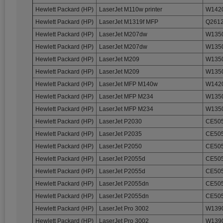
Hewlett Packard (HP)
LaserJet M110w printer
W1420
Hewlett Packard (HP)
LaserJet M1319f MFP
Q2612
Hewlett Packard (HP)
LaserJet M207dw
W1350
Hewlett Packard (HP)
LaserJet M207dw
W1350
Hewlett Packard (HP)
LaserJet M209
W1350
Hewlett Packard (HP)
LaserJet M209
W1350
Hewlett Packard (HP)
LaserJet MFP M140w
W1420
Hewlett Packard (HP)
LaserJet MFP M234
W1350
Hewlett Packard (HP)
LaserJet MFP M234
W1350
Hewlett Packard (HP)
LaserJet P2030
CE505
Hewlett Packard (HP)
LaserJet P2035
CE505
Hewlett Packard (HP)
LaserJet P2050
CE505
Hewlett Packard (HP)
LaserJet P2055d
CE505
Hewlett Packard (HP)
LaserJet P2055d
CE505
Hewlett Packard (HP)
LaserJet P2055dn
CE505
Hewlett Packard (HP)
LaserJet P2055dn
CE505
Hewlett Packard (HP)
LaserJet Pro 3002
W1390
Hewlett Packard (HP)
LaserJet Pro 3002
W1390