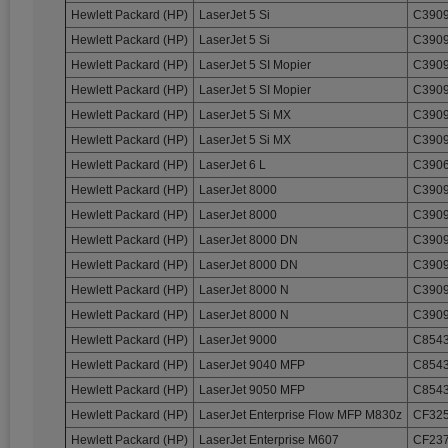
Hewlett Packard (HP)
LaserJet 5 Si
C3909
Hewlett Packard (HP)
LaserJet 5 Si
C3909
Hewlett Packard (HP)
LaserJet 5 SI Mopier
C3909
Hewlett Packard (HP)
LaserJet 5 SI Mopier
C3909
Hewlett Packard (HP)
LaserJet 5 Si MX
C3909
Hewlett Packard (HP)
LaserJet 5 Si MX
C3909
Hewlett Packard (HP)
LaserJet 6 L
C3906
Hewlett Packard (HP)
LaserJet 8000
C3909
Hewlett Packard (HP)
LaserJet 8000
C3909
Hewlett Packard (HP)
LaserJet 8000 DN
C3909
Hewlett Packard (HP)
LaserJet 8000 DN
C3909
Hewlett Packard (HP)
LaserJet 8000 N
C3909
Hewlett Packard (HP)
LaserJet 8000 N
C3909
Hewlett Packard (HP)
LaserJet 9000
C8543
Hewlett Packard (HP)
LaserJet 9040 MFP
C8543
Hewlett Packard (HP)
LaserJet 9050 MFP
C8543
Hewlett Packard (HP)
LaserJet Enterprise Flow MFP M830z
CF32
Hewlett Packard (HP)
LaserJet Enterprise M607
CF237