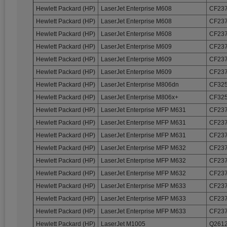
Hewlett Packard (HP)
LaserJet Enterprise M608
CF237
Hewlett Packard (HP)
LaserJet Enterprise M608
CF237
Hewlett Packard (HP)
LaserJet Enterprise M608
CF237
Hewlett Packard (HP)
LaserJet Enterprise M609
CF237
Hewlett Packard (HP)
LaserJet Enterprise M609
CF237
Hewlett Packard (HP)
LaserJet Enterprise M609
CF237
Hewlett Packard (HP)
LaserJet Enterprise M806dn
CF32
Hewlett Packard (HP)
LaserJet Enterprise M806x+
CF32
Hewlett Packard (HP)
LaserJet Enterprise MFP M631
CF237
Hewlett Packard (HP)
LaserJet Enterprise MFP M631
CF237
Hewlett Packard (HP)
LaserJet Enterprise MFP M631
CF237
Hewlett Packard (HP)
LaserJet Enterprise MFP M632
CF237
Hewlett Packard (HP)
LaserJet Enterprise MFP M632
CF237
Hewlett Packard (HP)
LaserJet Enterprise MFP M632
CF237
Hewlett Packard (HP)
LaserJet Enterprise MFP M633
CF237
Hewlett Packard (HP)
LaserJet Enterprise MFP M633
CF237
Hewlett Packard (HP)
LaserJet Enterprise MFP M633
CF237
Hewlett Packard (HP)
LaserJet M1005
Q2612