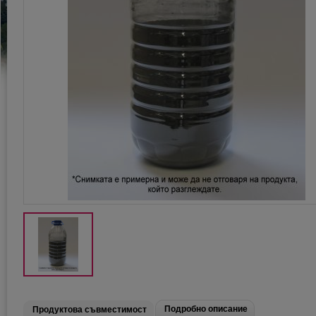
Подробно описание
Продуктова съвместимост