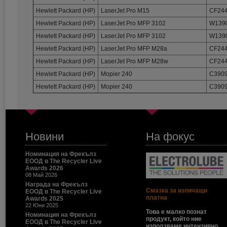
Hewlett Packard (HP)
LaserJet Pro M15
CF244
Hewlett Packard (HP)
LaserJet Pro MFP 3102
W1390
Hewlett Packard (HP)
LaserJet Pro MFP 3102
W1390
Hewlett Packard (HP)
LaserJet Pro MFP M28a
CF244
Hewlett Packard (HP)
LaserJet Pro MFP M28w
CF244
Hewlett Packard (HP)
Mopier 240
C3909
Hewlett Packard (HP)
Mopier 240
C3909
Новини
На фокус
Номинация на Фрекълз
ЕООД в The Recycler Live
Awards 2026
08 Май 2026
Награда на Фрекълз
Смазка за изпичащи
ЕООД в The Recycler Live
платна
Awards 2025
22 Юни 2025
Това е малко познат
Номинация на Фрекълз
продукт, който ние
ЕООД в The Recycler Live
използваме интензивно