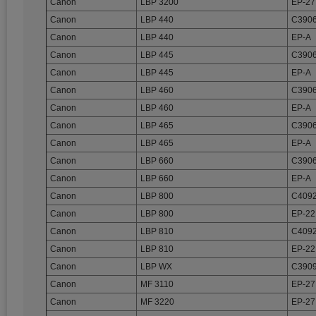
Canon
LBP 3200
EP-27
Canon
LBP 440
C3906
Canon
LBP 440
EP-A
Canon
LBP 445
C3906
Canon
LBP 445
EP-A
Canon
LBP 460
C3906
Canon
LBP 460
EP-A
Canon
LBP 465
C3906
Canon
LBP 465
EP-A
Canon
LBP 660
C3906
Canon
LBP 660
EP-A
Canon
LBP 800
C4092
Canon
LBP 800
EP-22
Canon
LBP 810
C4092
Canon
LBP 810
EP-22
Canon
LBP WX
C3909
Canon
MF 3110
EP-27
Canon
MF 3220
EP-27