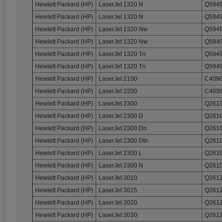
Hewlett Packard (HP)
LaserJet 1320 N
Q5949
Hewlett Packard (HP)
LaserJet 1320 N
Q5949
Hewlett Packard (HP)
LaserJet 1320 Nw
Q5949
Hewlett Packard (HP)
LaserJet 1320 Nw
Q5949
Hewlett Packard (HP)
LaserJet 1320 Tn
Q5949
Hewlett Packard (HP)
LaserJet 1320 Tn
Q5949
Hewlett Packard (HP)
LaserJet 2100
C4096
Hewlett Packard (HP)
LaserJet 2200
C4096
Hewlett Packard (HP)
LaserJet 2300
Q2610
Hewlett Packard (HP)
LaserJet 2300 D
Q2610
Hewlett Packard (HP)
LaserJet 2300 Dn
Q2610
Hewlett Packard (HP)
LaserJet 2300 Dtn
Q2610
Hewlett Packard (HP)
LaserJet 2300 L
Q2610
Hewlett Packard (HP)
LaserJet 2300 N
Q2610
Hewlett Packard (HP)
LaserJet 3010
Q2612
Hewlett Packard (HP)
LaserJet 3015
Q2612
Hewlett Packard (HP)
LaserJet 3020
Q2612
Hewlett Packard (HP)
LaserJet 3030
Q2612