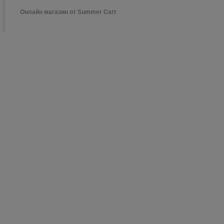
Онлайн магазин от Summer Cart