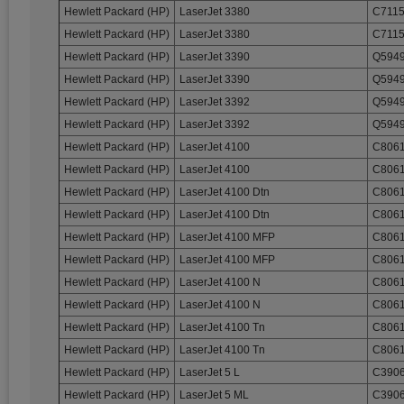
Hewlett Packard (HP)
LaserJet 3380
C7115
Hewlett Packard (HP)
LaserJet 3380
C7115
Hewlett Packard (HP)
LaserJet 3390
Q5949
Hewlett Packard (HP)
LaserJet 3390
Q5949
Hewlett Packard (HP)
LaserJet 3392
Q5949
Hewlett Packard (HP)
LaserJet 3392
Q5949
Hewlett Packard (HP)
LaserJet 4100
C8061
Hewlett Packard (HP)
LaserJet 4100
C8061
Hewlett Packard (HP)
LaserJet 4100 Dtn
C8061
Hewlett Packard (HP)
LaserJet 4100 Dtn
C8061
Hewlett Packard (HP)
LaserJet 4100 MFP
C8061
Hewlett Packard (HP)
LaserJet 4100 MFP
C8061
Hewlett Packard (HP)
LaserJet 4100 N
C8061
Hewlett Packard (HP)
LaserJet 4100 N
C8061
Hewlett Packard (HP)
LaserJet 4100 Tn
C8061
Hewlett Packard (HP)
LaserJet 4100 Tn
C8061
Hewlett Packard (HP)
LaserJet 5 L
C3906
Hewlett Packard (HP)
LaserJet 5 ML
C3906