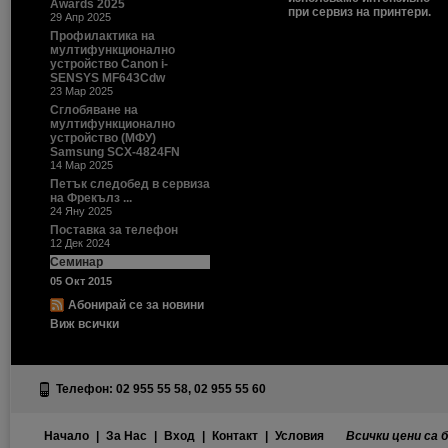
Awards 2025
при сервиз на принтери.
29 Апр 2025
Профилактика на
мултифункционално
устройство Canon i-
SENSYS MF643Cdw
23 Мар 2025
Сглобяване на
мултифункционално
устройство (МФУ)
Samsung SCX-4824FN
14 Мар 2025
Петък следобед в сервиза
на Фрекълз ...
24 Яну 2025
Поставка за телефон
12 Дек 2024
Семинар
05 Окт 2015
Абонирай се за новини
Виж всички
Телефон: 02 955 55 58, 02 955 55 60
Начало
|
За Нас
|
Вход
|
Контакт
|
Условия
Всички цени са 