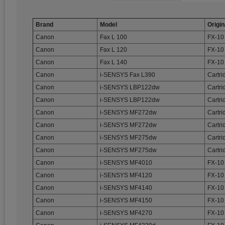
Brand
Model
Origin
Canon
Fax L 100
FX-10
Canon
Fax L 120
FX-10
Canon
Fax L 140
FX-10
Canon
i-SENSYS Fax L390
Cartri
Canon
i-SENSYS LBP122dw
Cartri
Canon
i-SENSYS LBP122dw
Cartr
Canon
i-SENSYS MF272dw
Cartri
Canon
i-SENSYS MF272dw
Cartr
Canon
i-SENSYS MF275dw
Cartri
Canon
i-SENSYS MF275dw
Cartr
Canon
i-SENSYS MF4010
FX-10
Canon
i-SENSYS MF4120
FX-10
Canon
i-SENSYS MF4140
FX-10
Canon
i-SENSYS MF4150
FX-10
Canon
i-SENSYS MF4270
FX-10